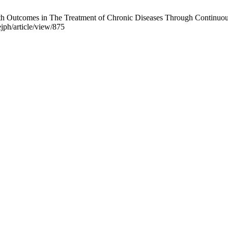
h Outcomes in The Treatment of Chronic Diseases Through Continuous 
jph/article/view/875