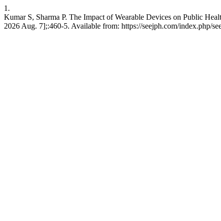
1.
Kumar S, Sharma P. The Impact of Wearable Devices on Public Healt
2026 Aug. 7];:460-5. Available from: https://seejph.com/index.php/see