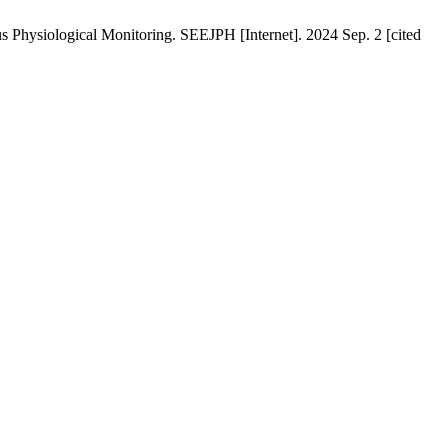
Physiological Monitoring. SEEJPH [Internet]. 2024 Sep. 2 [cited