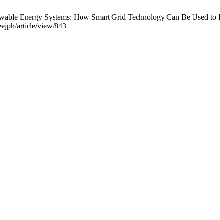
enewable Energy Systems: How Smart Grid Technology Can Be Used to 
eejph/article/view/843