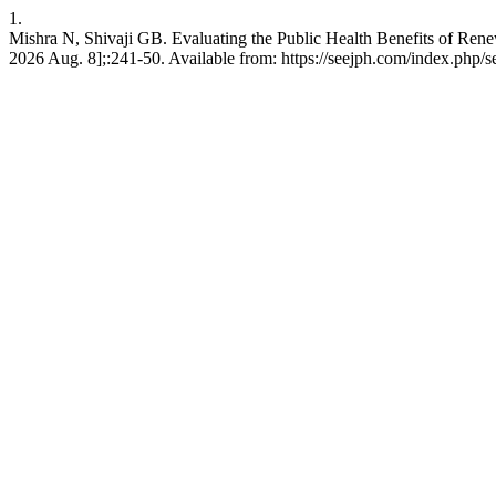
1.
Mishra N, Shivaji GB. Evaluating the Public Health Benefits of R
2026 Aug. 8];:241-50. Available from: https://seejph.com/index.php/s