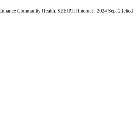
Enhance Community Health. SEEJPH [Internet]. 2024 Sep. 2 [cited