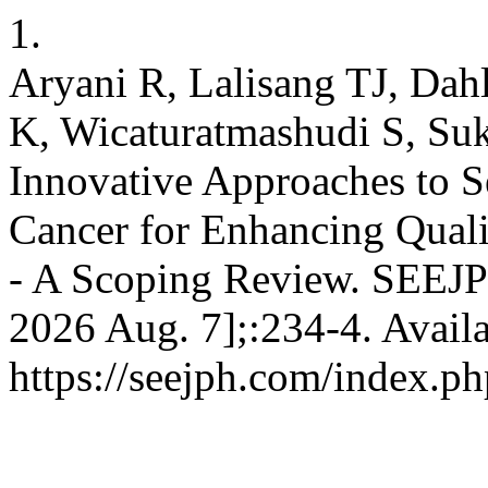
1.
Aryani R, Lalisang TJ, Dahl
K, Wicaturatmashudi S, Su
Innovative Approaches to S
Cancer for Enhancing Quali
- A Scoping Review. SEEJPH
2026 Aug. 7];:234-4. Avail
https://seejph.com/index.ph