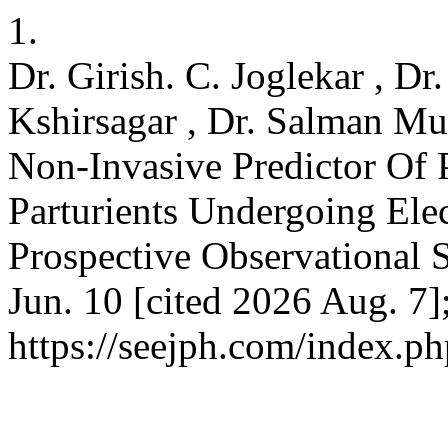
1.
Dr. Girish. C. Joglekar , Dr
Kshirsagar , Dr. Salman Mu
Non-Invasive Predictor Of 
Parturients Undergoing Ele
Prospective Observational 
Jun. 10 [cited 2026 Aug. 7]
https://seejph.com/index.ph