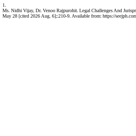
1.
Ms. Nidhi Vijay, Dr. Venoo Rajpurohit. Legal Challenges And Jurisp
May 28 [cited 2026 Aug. 6];:210-9. Available from: https://seejph.co