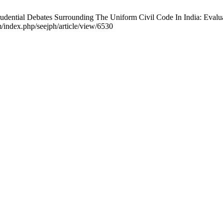
rudential Debates Surrounding The Uniform Civil Code In India: Eval
m/index.php/seejph/article/view/6530