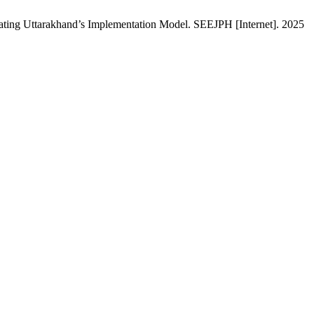
uating Uttarakhand’s Implementation Model. SEEJPH [Internet]. 2025