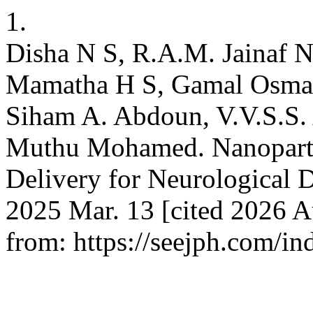
1.
Disha N S, R.A.M. Jainaf 
Mamatha H S, Gamal Osman
Siham A. Abdoun, V.V.S.S.
Muthu Mohamed. Nanoparti
Delivery for Neurological D
2025 Mar. 13 [cited 2026 A
from: https://seejph.com/in