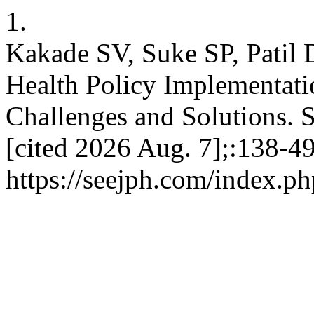
1.
Kakade SV, Suke SP, Patil 
Health Policy Implementati
Challenges and Solutions. 
[cited 2026 Aug. 7];:138-49
https://seejph.com/index.ph