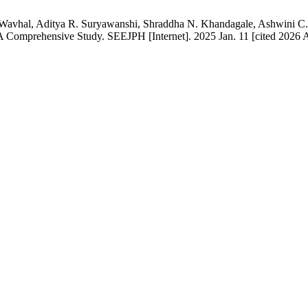
Wavhal, Aditya R. Suryawanshi, Shraddha N. Khandagale, Ashwini C. 
A Comprehensive Study. SEEJPH [Internet]. 2025 Jan. 11 [cited 2026 A