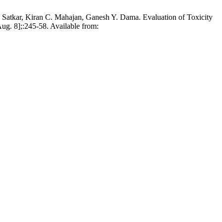
Satkar, Kiran C. Mahajan, Ganesh Y. Dama. Evaluation of Toxicity
ug. 8];:245-58. Available from: