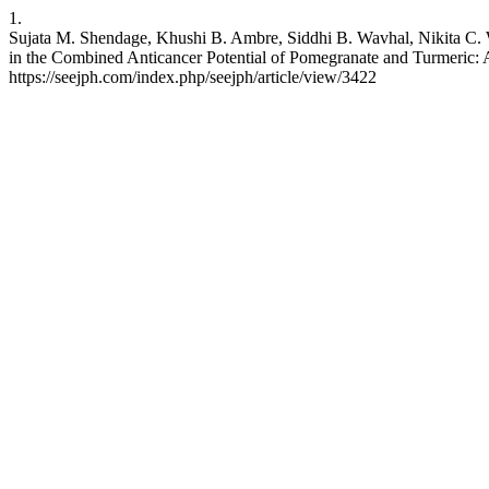
1.
Sujata M. Shendage, Khushi B. Ambre, Siddhi B. Wavhal, Nikita C. 
in the Combined Anticancer Potential of Pomegranate and Turmeric: 
https://seejph.com/index.php/seejph/article/view/3422