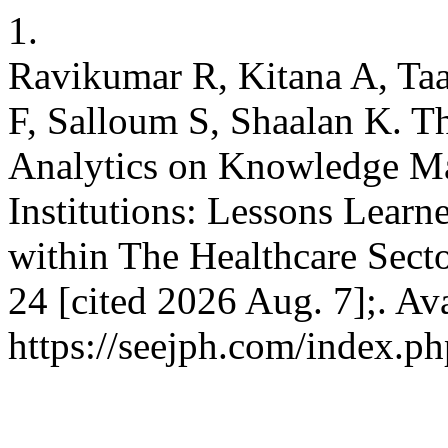
1.
Ravikumar R, Kitana A, T
F, Salloum S, Shaalan K. T
Analytics on Knowledge Ma
Institutions: Lessons Learn
within The Healthcare Secto
24 [cited 2026 Aug. 7];. Av
https://seejph.com/index.ph