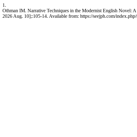
1.
Othman IM. Narrative Techniques in the Modernist English Novel: A 
2026 Aug. 10];:105-14. Available from: https://seejph.com/index.php/