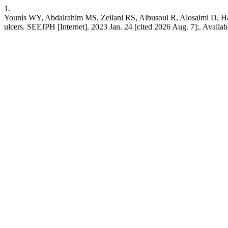
1.
Younis WY, Abdalrahim MS, Zeilani RS, Albusoul R, Alosaimi D, Hamd
ulcers. SEEJPH [Internet]. 2023 Jan. 24 [cited 2026 Aug. 7];. Availab