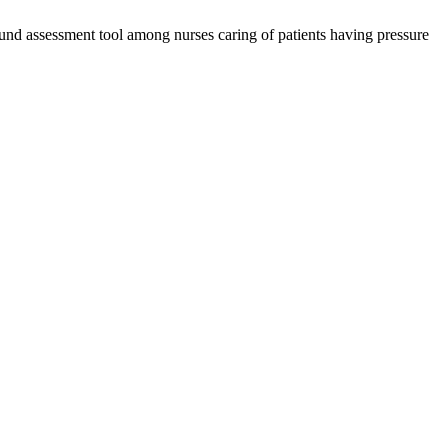
d assessment tool among nurses caring of patients having pressure