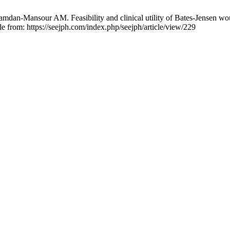
an-Mansour AM. Feasibility and clinical utility of Bates-Jensen woun
le from: https://seejph.com/index.php/seejph/article/view/229