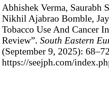
Abhishek Verma, Saurabh S
Nikhil Ajabrao Bomble, Jay
Tobacco Use And Cancer Inc
Review”.
South Eastern Eu
(September 9, 2025): 68–72
https://seejph.com/index.ph