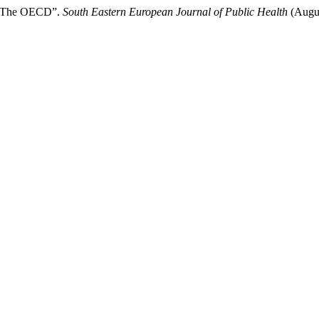
İn The OECD”.
South Eastern European Journal of Public Health
(Augus