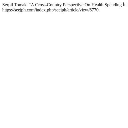
Serpil Tomak. “A Cross-Country Perspective On Health Spending 
https://seejph.com/index.php/seejph/article/view/6770.