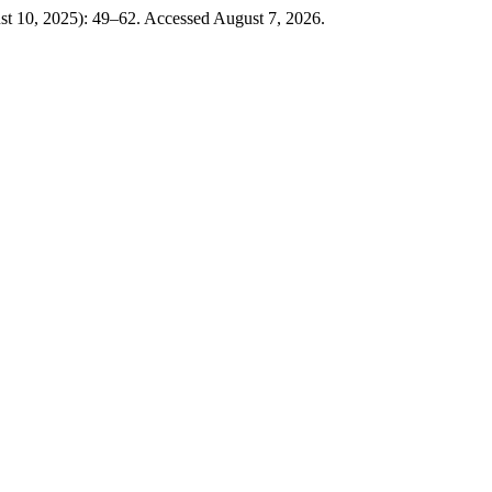
t 10, 2025): 49–62. Accessed August 7, 2026.