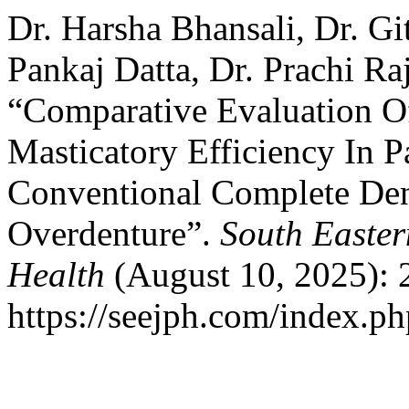
Dr. Harsha Bhansali, Dr. Gi
Pankaj Datta, Dr. Prachi Raj
“Comparative Evaluation O
Masticatory Efficiency In P
Conventional Complete Den
Overdenture”.
South Easter
Health
(August 10, 2025): 
https://seejph.com/index.ph