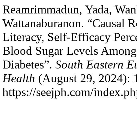
Reamrimmadun, Yada, Wanl
Wattanaburanon. “Causal Re
Literacy, Self-Efficacy Per
Blood Sugar Levels Among 
Diabetes”.
South Eastern E
Health
(August 29, 2024): 
https://seejph.com/index.ph