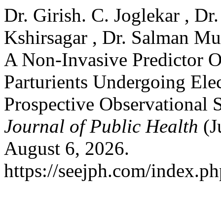
Dr. Girish. C. Joglekar , Dr
Kshirsagar , Dr. Salman Mu
A Non-Invasive Predictor O
Parturients Undergoing Ele
Prospective Observational 
Journal of Public Health
(J
August 6, 2026.
https://seejph.com/index.ph