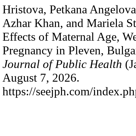
Hristova, Petkana Angelova
Azhar Khan, and Mariela S
Effects of Maternal Age, 
Pregnancy in Pleven, Bulga
Journal of Public Health
(J
August 7, 2026.
https://seejph.com/index.ph