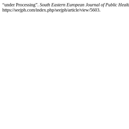
“under Processing”.
South Eastern European Journal of Public Healt
https://seejph.com/index.php/seejph/article/view/5603.