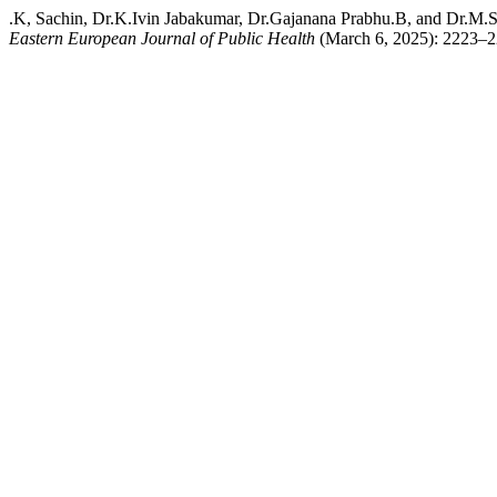
.K, Sachin, Dr.K.Ivin Jabakumar, Dr.Gajanana Prabhu.B, and Dr.M.Su
Eastern European Journal of Public Health
(March 6, 2025): 2223–22