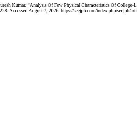
resh Kumar. “Analysis Of Few Physical Characteristics Of College-Lev
28. Accessed August 7, 2026. https://seejph.com/index.php/seejph/arti