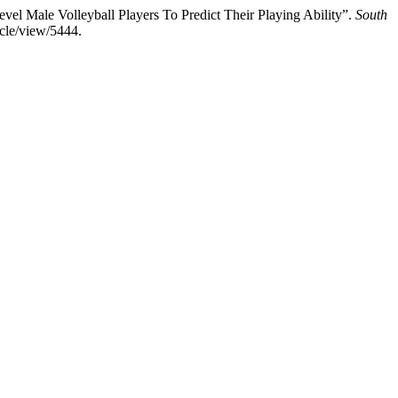
el Male Volleyball Players To Predict Their Playing Ability”.
South
cle/view/5444.