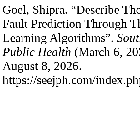
Goel, Shipra. “Describe Th
Fault Prediction Through 
Learning Algorithms”.
Sout
Public Health
(March 6, 20
August 8, 2026.
https://seejph.com/index.ph