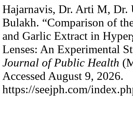
Hajarnavis, Dr. Arti M, Dr
Bulakh. “Comparison of the
and Garlic Extract in Hype
Lenses: An Experimental S
Journal of Public Health
(M
Accessed August 9, 2026.
https://seejph.com/index.ph