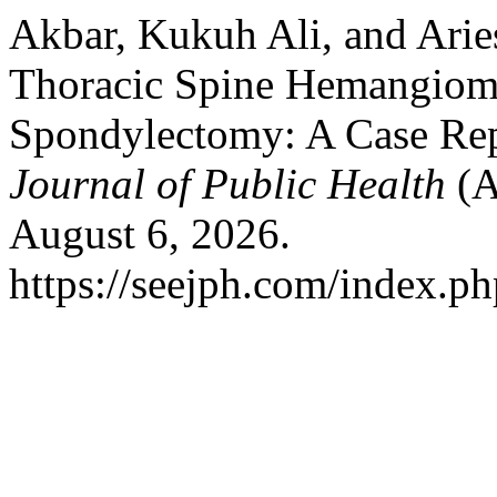
Akbar, Kukuh Ali, and Ari
Thoracic Spine Hemangioma
Spondylectomy: A Case Re
Journal of Public Health
(A
August 6, 2026.
https://seejph.com/index.ph