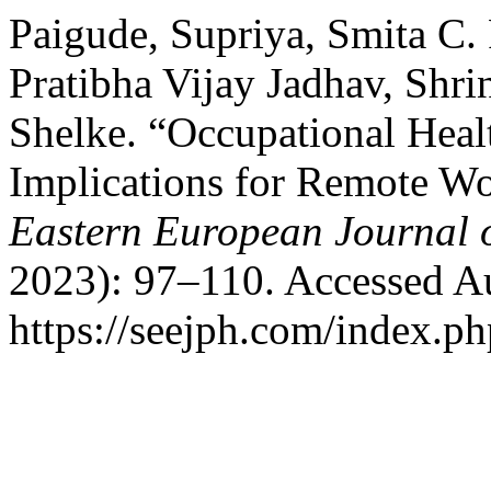
Paigude, Supriya, Smita C.
Pratibha Vijay Jadhav, Shri
Shelke. “Occupational Healt
Implications for Remote W
Eastern European Journal o
2023): 97–110. Accessed A
https://seejph.com/index.ph