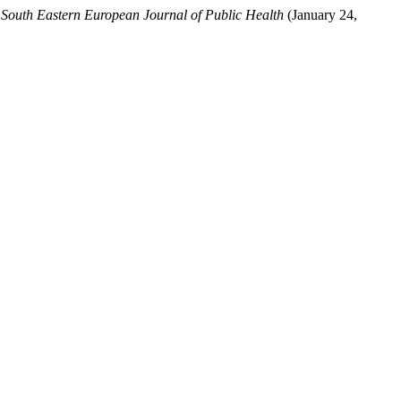
.
South Eastern European Journal of Public Health
(January 24,