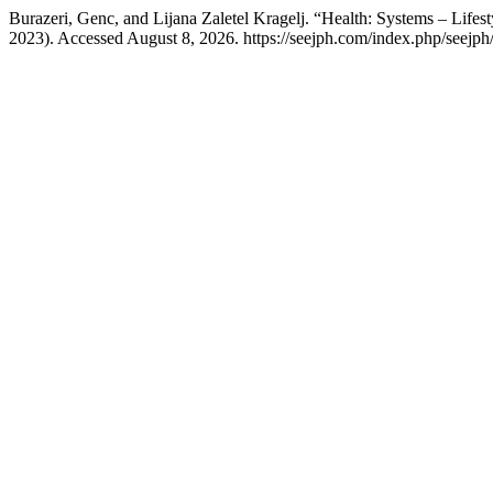
Burazeri, Genc, and Lijana Zaletel Kragelj. “Health: Systems – Lifest
2023). Accessed August 8, 2026. https://seejph.com/index.php/seejph/