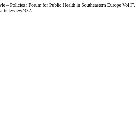
yle – Policies ; Forum for Public Health in Southeastern Europe Vol I”
article/view/332.