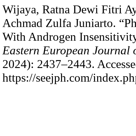
Wijaya, Ratna Dewi Fitri Ay
Achmad Zulfa Juniarto. “Ph
With Androgen Insensitivit
Eastern European Journal o
2024): 2437–2443. Accesse
https://seejph.com/index.ph