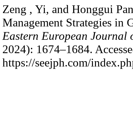
Zeng , Yi, and Honggui Pan.
Management Strategies in G
Eastern European Journal o
2024): 1674–1684. Accesse
https://seejph.com/index.ph