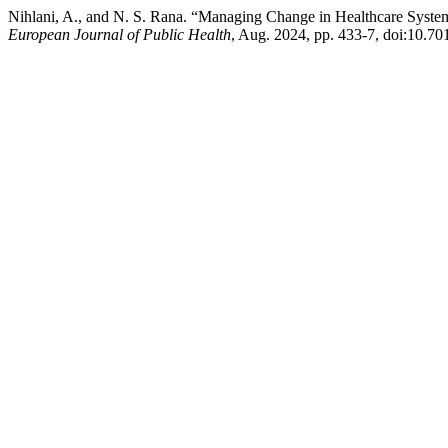
Nihlani, A., and N. S. Rana. “Managing Change in Healthcare System
European Journal of Public Health
, Aug. 2024, pp. 433-7, doi:10.70