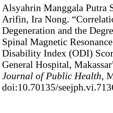
Alsyahrin Manggala Putra Sa
Arifin, Ira Nong. “Correlat
Degeneration and the Degree 
Spinal Magnetic Resonance
Disability Index (ODI) Sco
General Hospital, Makassar
Journal of Public Health
, 
doi:10.70135/seejph.vi.713