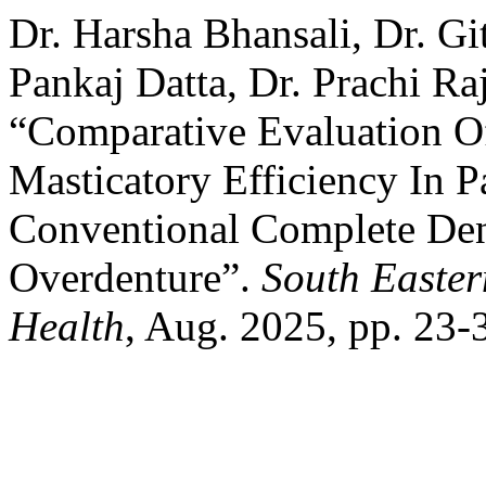
Dr. Harsha Bhansali, Dr. Gi
Pankaj Datta, Dr. Prachi Raj
“Comparative Evaluation O
Masticatory Efficiency In P
Conventional Complete Den
Overdenture”.
South Easter
Health
, Aug. 2025, pp. 23-