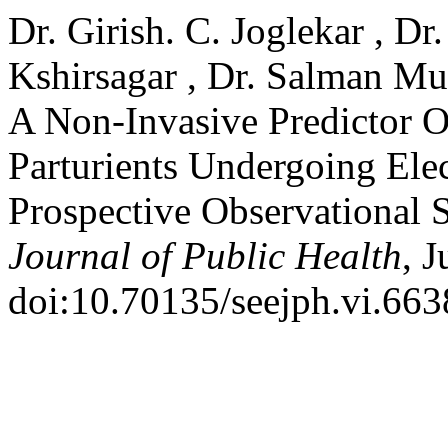
Dr. Girish. C. Joglekar , Dr
Kshirsagar , Dr. Salman Mu
A Non-Invasive Predictor O
Parturients Undergoing Ele
Prospective Observational 
Journal of Public Health
, 
doi:10.70135/seejph.vi.663