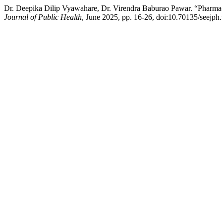
Dr. Deepika Dilip Vyawahare, Dr. Virendra Baburao Pawar. “Pharma
Journal of Public Health
, June 2025, pp. 16-26, doi:10.70135/seejph.