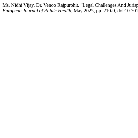
Ms. Nidhi Vijay, Dr. Venoo Rajpurohit. “Legal Challenges And Juris
European Journal of Public Health
, May 2025, pp. 210-9, doi:10.701