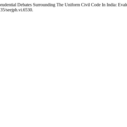
prudential Debates Surrounding The Uniform Civil Code In India: Eva
35/seejph.vi.6530.