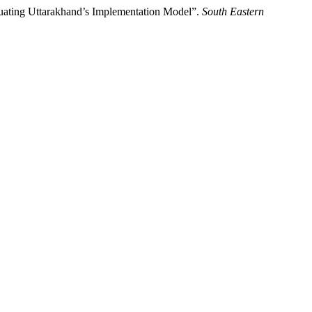
luating Uttarakhand’s Implementation Model”.
South Eastern