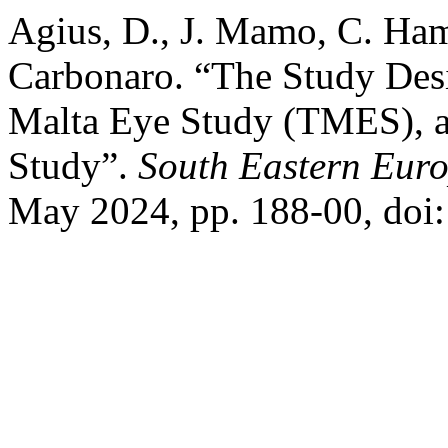
Agius, D., J. Mamo, C. Ham
Carbonaro. “The Study Des
Malta Eye Study (TMES), 
Study”.
South Eastern Euro
May 2024, pp. 188-00, doi: