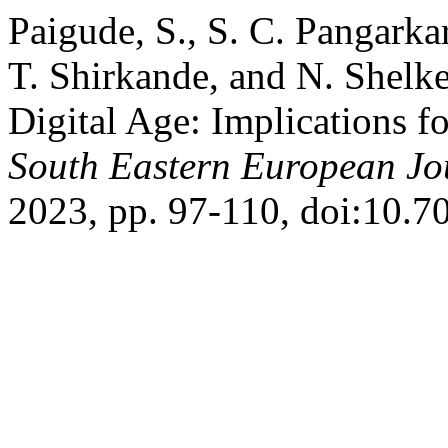
Paigude, S., S. C. Pangarkar
T. Shirkande, and N. Shelke
Digital Age: Implications 
South Eastern European Jou
2023, pp. 97-110, doi:10.7