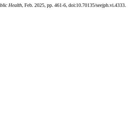
blic Health
, Feb. 2025, pp. 461-6, doi:10.70135/seejph.vi.4333.