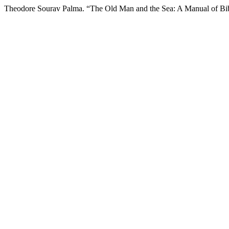
Theodore Sourav Palma. “The Old Man and the Sea: A Manual of Bib