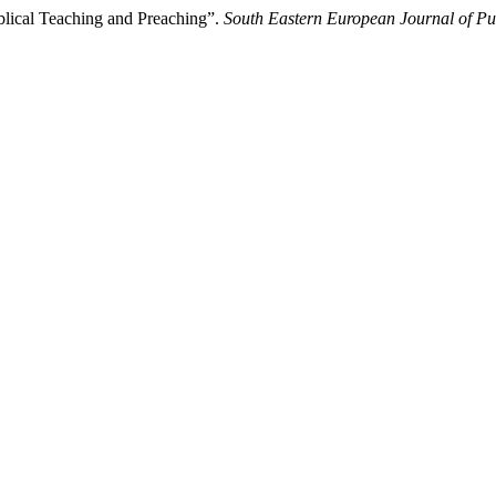
lical Teaching and Preaching”.
South Eastern European Journal of Pu