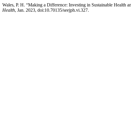
Wales, P. H. “Making a Difference: Investing in Sustainable Health a
Health
, Jan. 2023, doi:10.70135/seejph.vi.327.