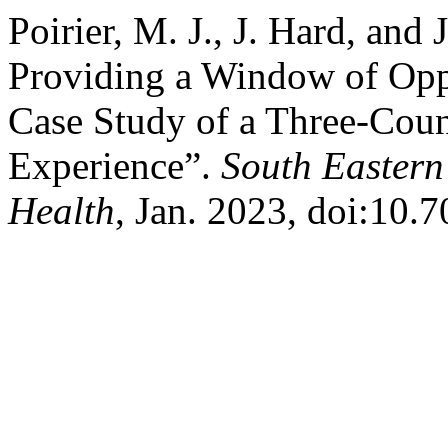
Poirier, M. J., J. Hard, an
Providing a Window of Oppo
Case Study of a Three-Cou
Experience”.
South Eastern
Health
, Jan. 2023, doi:10.