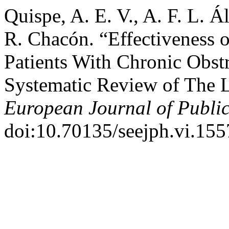
Quispe, A. E. V., A. F. L. Ál
R. Chacón. “Effectiveness o
Patients With Chronic Obst
Systematic Review of The L
European Journal of Publi
doi:10.70135/seejph.vi.155