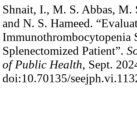
Shnait, I., M. S. Abbas, M. 
and N. S. Hameed. “Evaluat
Immunothrombocytopenia S
Splenectomized Patient”.
S
of Public Health
, Sept. 202
doi:10.70135/seejph.vi.113