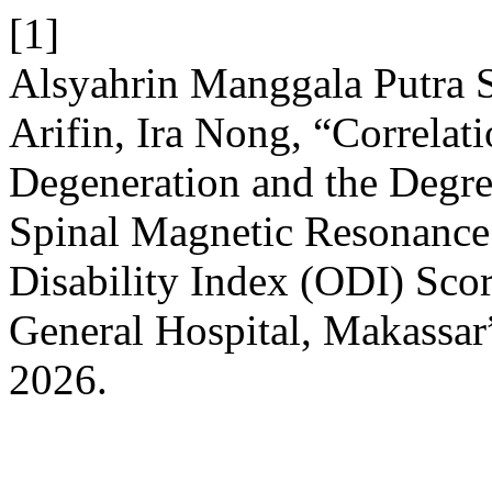
[1]
Alsyahrin Manggala Putra Sa
Arifin, Ira Nong, “Correlat
Degeneration and the Degree 
Spinal Magnetic Resonance
Disability Index (ODI) Sco
General Hospital, Makassar
2026.