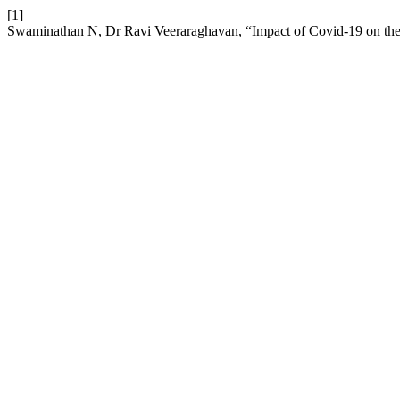
[1]
Swaminathan N, Dr Ravi Veeraraghavan, “Impact of Covid-19 on t