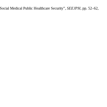
 Social Medical Public Healthcare Security”,
SEEJPH
, pp. 52–62,