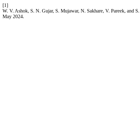
[1]
W. V. Ashok, S. N. Gujar, S. Mujawar, N. Sakhare, V. Pareek, and S. 
May 2024.