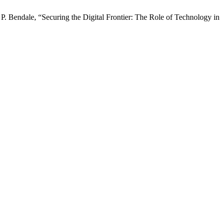
P. Bendale, “Securing the Digital Frontier: The Role of Technology in