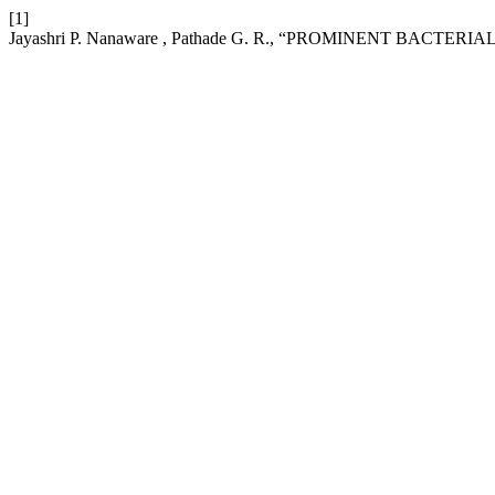
[1]
Jayashri P. Nanaware , Pathade G. R., “PROMINENT BAC