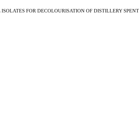
TERIAL ISOLATES FOR DECOLOURISATION OF DISTILLERY SPEN