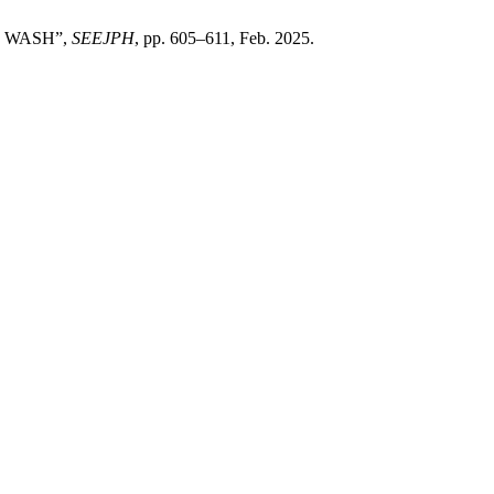
T WASH”,
SEEJPH
, pp. 605–611, Feb. 2025.