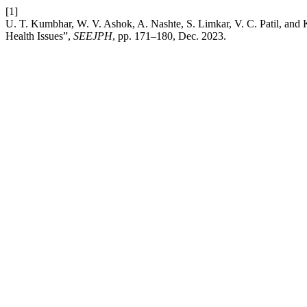
[1]
U. T. Kumbhar, W. V. Ashok, A. Nashte, S. Limkar, V. C. Patil, and
Health Issues”,
SEEJPH
, pp. 171–180, Dec. 2023.