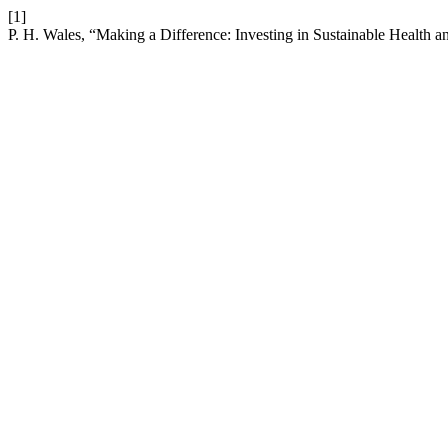
[1]
P. H. Wales, “Making a Difference: Investing in Sustainable Health a