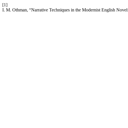
[1]
I. M. Othman, “Narrative Techniques in the Modernist English Nove