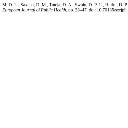
M, D. L., Saxena, D. M., Tuteja, D. A., Swain, D. P. C., Harini, D. P.
European Journal of Public Health
, pp. 38–47. doi: 10.70135/seejph.