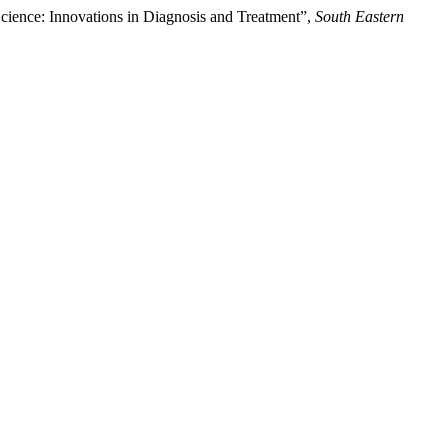
h Science: Innovations in Diagnosis and Treatment”,
South Eastern