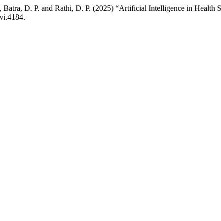
, Batra, D. P. and Rathi, D. P. (2025) “Artificial Intelligence in Healt
vi.4184.