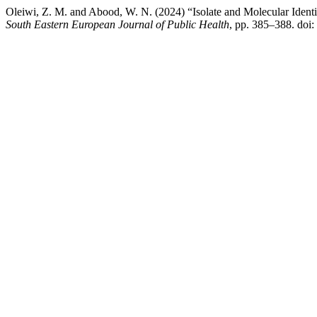
Oleiwi, Z. M. and Abood, W. N. (2024) “Isolate and Molecular Identi
South Eastern European Journal of Public Health
, pp. 385–388. doi: