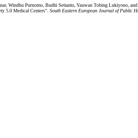
r, Windhu Purnomo, Budhi Setianto, Yauwan Tobing Lukiyono, and N
ety 5.0 Medical Centers”.
South Eastern European Journal of Public H