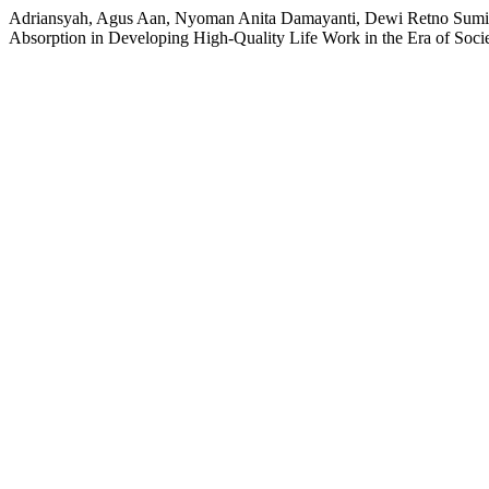
Adriansyah, Agus Aan, Nyoman Anita Damayanti, Dewi Retno Sumina
Absorption in Developing High-Quality Life Work in the Era of Soci