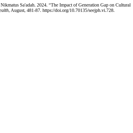
ikmatus Sa'adah. 2024. “The Impact of Generation Gap on Cultural
ealth
, August, 481-87. https://doi.org/10.70135/seejph.vi.728.