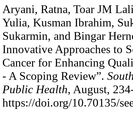
Aryani, Ratna, Toar JM Lal
Yulia, Kusman Ibrahim, Su
Sukarmin, and Bingar Hern
Innovative Approaches to S
Cancer for Enhancing Quali
- A Scoping Review”.
South
Public Health
, August, 234
https://doi.org/10.70135/se